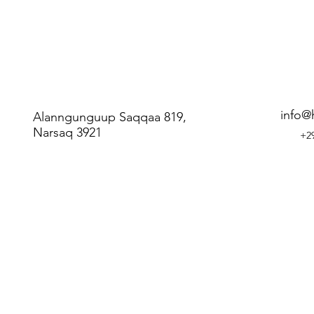
info@
Alanngunguup Saqqaa 819,
Narsaq 3921
+29