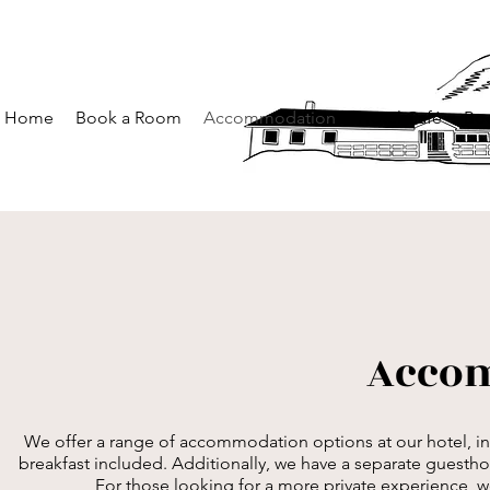
Home
Book a Room
Accommodation
Hotel Café
Boo
Acco
We offer a range of accommodation options at our hotel, in
breakfast included. Additionally, we have a separate guesth
For those looking for a more private experience, we