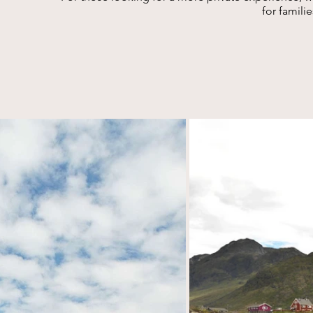
for famili